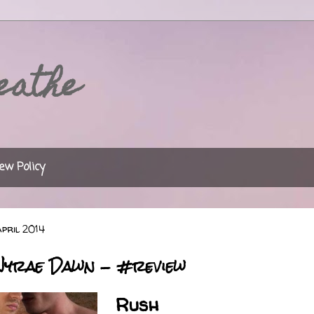
eathe
ew Policy
pril 2014
Nyrae Dawn - #review
Rush