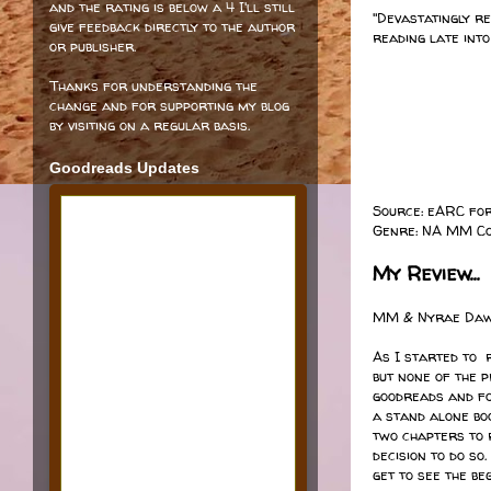
and the rating is below a 4 I'll still
"Devastatingly re
give feedback directly to the author
reading late into
or publisher.
Thanks for understanding the
change and for supporting my blog
by visiting on a regular basis.
Goodreads Updates
Source: eARC fo
Genre: NA MM C
My Review...
MM & Nyrae Dawn
As I started to
but none of the 
goodreads and fo
a stand alone boo
two chapters to 
decision to do s
get to see the be