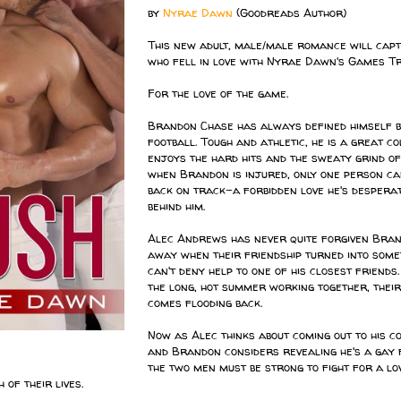
by
Nyrae Dawn
(Goodreads Author)
This new adult, male/male romance will capt
who fell in love with Nyrae Dawn's Games Tr
For the love of the game.
Brandon Chase has always defined himself by
football. Tough and athletic, he is a great c
enjoys the hard hits and the sweaty grind of
when Brandon is injured, only one person ca
back on track-a forbidden love he's desperat
behind him.
Alec Andrews has never quite forgiven Bra
away when their friendship turned into some
can't deny help to one of his closest friends
the long, hot summer working together, their
comes flooding back.
Now as Alec thinks about coming out to his c
and Brandon considers revealing he's a gay 
the two men must be strong to fight for a lo
 of their lives.