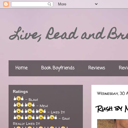
Live, Read and Br
Home
Book Boyfriends
Reviews
Revi
Ratings
Wednesday, 30 A
- Blah!
Rush by 
- Meh!
- Liked It!
- Gah!
Really Liked It!