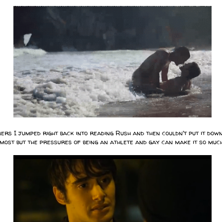
rs I jumped right back into reading Rush and then couldn't put it down
most but the pressures of being an athlete and gay can make it so m