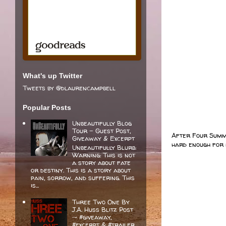
What's up Twitter
Tweets by @dlaurencampbell
Popular Posts
Unbeautifully Blog
Tour - Guest Post,
After Four Summe
Giveaway & Excerpt
hard enough for 
Unbeautifully Blurb:
Warning: This is not
a story about fate
or destiny. This is a story about
pain, sorrow, and suffering. This
is...
Three Two One By
J.A. Huss Blitz Post
~ #giveaway,
#excerpt & #trailer