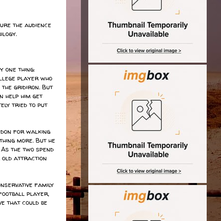
ure the audience
ilogy.
 one thing:
ollege player who
 the gridiron. But
n help him get
ely tried to put
ndon for walking
thing more. But he
. As the two spend
 old attraction
onservative family
football player,
ve that could be