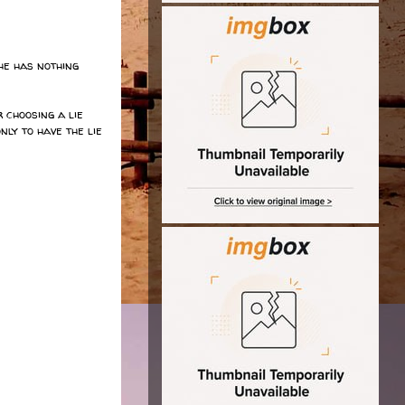
he has nothing
 choosing a lie
ly to have the lie