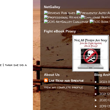
NetGalley
Fight eBook Piracy
 I think she did a
About Us
Blog Arc
Live Read and Breathe
2023
(1
►
View my complete profile
2022
(
►
2021
(2
►
2020
(
►
2019
(3
►