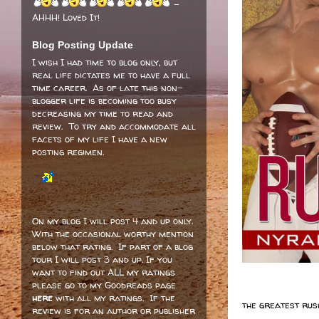
-
AHHH! Loved It!
Blog Posting Update
I wish I had time to blog only, but
real life dictates me to have a full
time career. As of late this non-
blogger life is becoming too busy
decreasing my time to read and
review. To try and accommodate all
facets of my life I have a new
posting regimen.
On my blog I will post 4 and up only.
With the occasional worthy mention
below that rating. If part of a blog
tour I will post 3 and up. If you
want to find out ALL my ratings
please go to my Goodreads page
here
with all my ratings. If the
the greatest rush
review is for an author or publisher