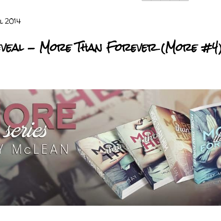
l 2014
veal - More Than Forever (More #4)