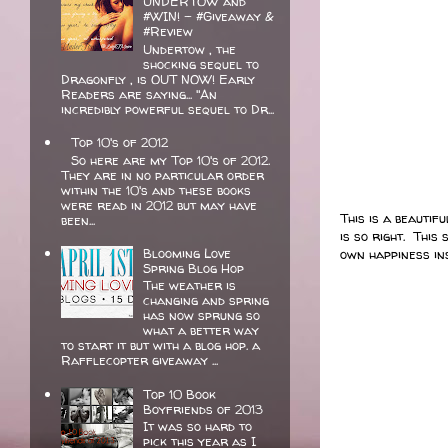
UNDERTOW and
#WIN! - #Giveaway &
#Review
Undertow , the
shocking sequel to
Dragonfly , is OUT NOW! Early
Readers are saying... "An
incredibly powerful sequel to Dr...
Top 10's of 2012
So here are my Top 10's of 2012.
They are in no particular order
within the 10's and these books
were read in 2012 but may have
This is a beautif
been...
is so right. Thi
Blooming Love
own happiness ins
Spring Blog Hop
The weather is
changing and spring
has now sprung so
what a better way
to start it but with a blog hop. a
Rafflecopter giveaway ...
Top 10 Book
Boyfriends of 2013
It was so hard to
pick this year as I