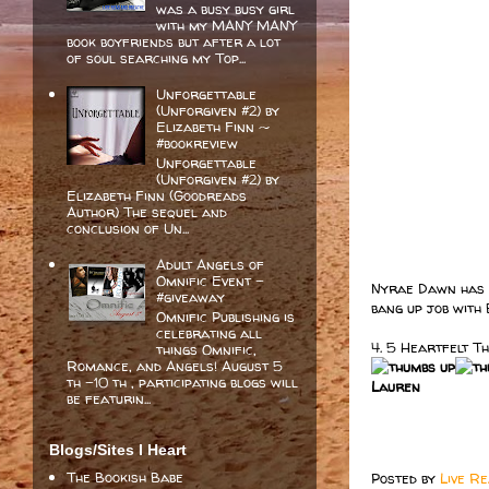
was a busy busy girl
with my MANY MANY
book boyfriends but after a lot
of soul searching my Top...
Unforgettable
(Unforgiven #2) by
Elizabeth Finn ~
#bookreview
Unforgettable
(Unforgiven #2) by
Elizabeth Finn (Goodreads
Author) The sequel and
conclusion of Un...
Adult Angels of
Omnific Event -
Nyrae Dawn has a 
#giveaway
bang up job with 
Omnific Publishing is
celebrating all
4. 5 Heartfelt T
things Omnific,
Romance, and Angels! August 5
th -10 th , participating blogs will
Lauren
be featurin...
Blogs/Sites I Heart
The Bookish Babe
Posted by
Live R