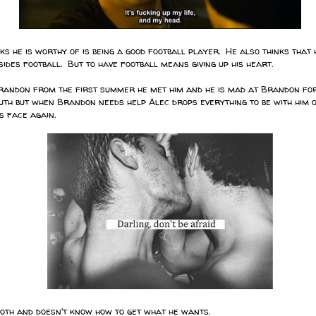
s he is worthy of is being a good football player. He also thinks that 
ides football. But to have football means giving up his heart.
randon from the first summer he met him and he is mad at Brandon for
uth but when Brandon needs help Alec drops everything to be with him on
s face again.
th and doesn't know how to get what he wants.