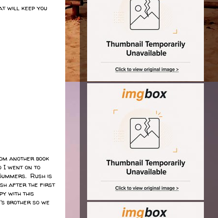
at will keep you
om another book
 I went on to
 Summers. Rush is
sh after the first
y with this
's brother so we