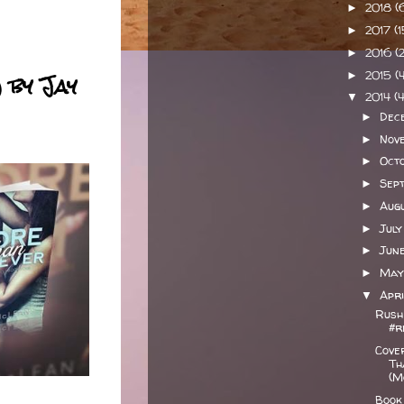
2018
(
►
2017
(
►
2016
(
►
 by Jay
2015
(
►
2014
(
▼
Dec
►
Nov
►
Oct
►
Sep
►
Aug
►
Jul
►
Jun
►
Ma
►
Apr
▼
Rush
#r
Cove
Th
(M
Book