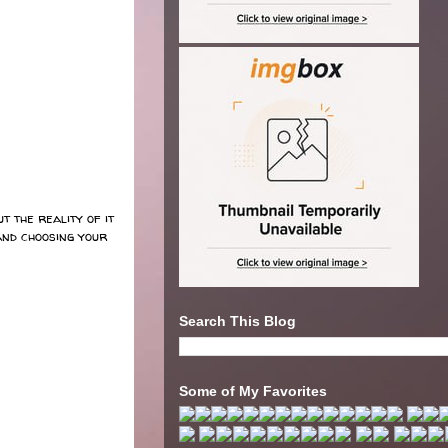
t the reality of it
and choosing your
Search This Blog
Some of My Favorites