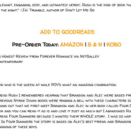
levant, engaging, sexy, and ultimately heroic. Rush is the kind of book th
 the night." -J.H. Trumble, author of Don't Let Me Go
ADD TO GOODREADS
Pre-Order Today:
AMAZON
|
B & N
|
KOBO
r Honest Review from Forever Romance via NetGalley
ontemporary
 who is the queen at male POV's what an amazing combination.
 read Rush I remembered hearing that Brandon and Alec were based fr
previous Nyrae Dawn books were ringing a bell with these characters so
und out that we first meet Brandon and Alec in her book called Four
k and you can read it as is and love it just as much but I abandoned Ru
read Four Summers because I wanted their WHOLE story. I was so happ
o. In Four Summers the story is based on Alec's best friend and Brandon
ginning of these boys.