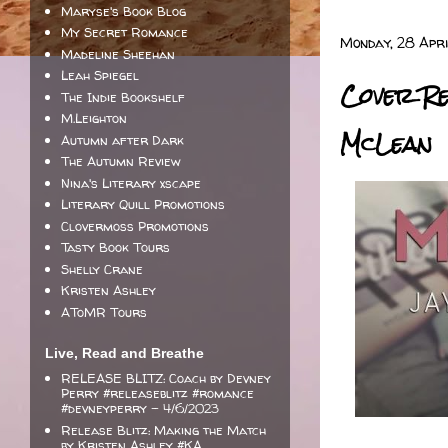
Maryse's Book Blog
My Secret Romance
Monday, 28 Apri
Madeline Sheehan
Leah Spiegel
Cover Re
The Indie Bookshelf
M.Leighton
McLean
Autumn after Dark
The Autumn Review
Nina's Literary xscape
Literary Quill Promotions
Clovermoss Promotions
Tasty Book Tours
Shelly Crane
Kristen Ashley
AToMR Tours
Live, Read and Breathe
RELEASE BLITZ: Coach by Devney
Perry #releaseblitz #romance
#devneyperry
- 4/6/2023
Release Blitz: Making the Match
by Kristen Ashley #KA