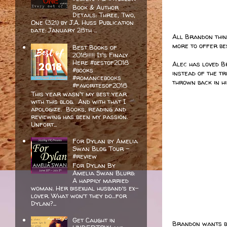
Book & Author
Details: Three, Two,
One (321) by J.A. Huss Publication
date: January 28th ...
All Brandon think
more to offer bes
Best Books of
2018!!!!! It's Finaly
Here #bestof2018
Alec has loved B
#books
instead of the tr
#romancebooks
thrown back in hi
#favoritesof2018
This year wasn't my best year
with this blog. And with that I
apologize. Books, reading and
reviewing has been my passion.
Unfort...
For Dylan by Amelia
Swan Blog Tour -
#review
For Dylan By
Amelia Swan Blurb:
A happily married
woman. Her bisexual husband’s ex-
lover. What won’t they do…for
Dylan?...
Get Caught in
Brandon wants bo