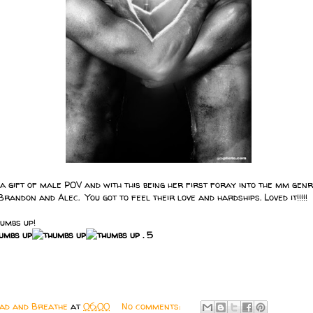
gift of male POV and with this being her first foray into the mm genre
Brandon and Alec. You got to feel their love and hardships. Loved it!!!!!
humbs up!
. 5
ead and Breathe
at
06:00
No comments: