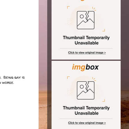
. Being gay is
uch worse.