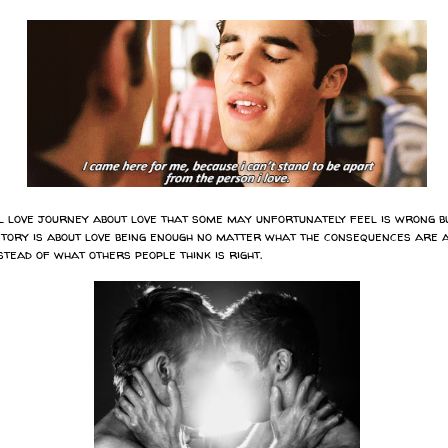
ul love journey about love that some may unfortunately feel is wrong bu
s story is about love being enough no matter what the consequences are 
tead of what others people think is right.