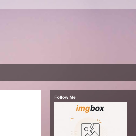
Follow Me